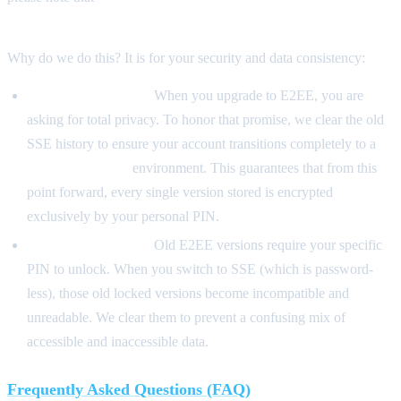
historical versions.
Why do we do this? It is for your security and data consistency:
From SSE to E2EE:
When you upgrade to E2EE, you are
asking for total privacy. To honor that promise, we clear the old
SSE history to ensure your account transitions completely to a
Zero-Knowledge
environment. This guarantees that from this
point forward, every single version stored is encrypted
exclusively by your personal PIN.
From E2EE to SSE:
Old E2EE versions require your specific
PIN to unlock. When you switch to SSE (which is password-
less), those old locked versions become incompatible and
unreadable. We clear them to prevent a confusing mix of
accessible and inaccessible data.
Frequently Asked Questions (FAQ)