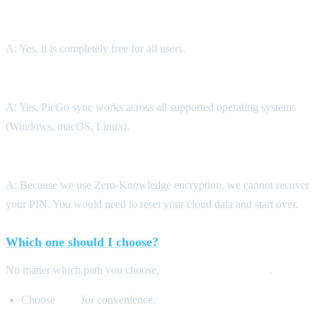
Q: Is PicGo Config Sync free?
A: Yes, it is completely free for all users.
Q: Can I sync between Windows and macOS?
A: Yes, PicGo sync works across all supported operating systems
(Windows, macOS, Linux).
Q: What happens if I lose my E2EE PIN?
A: Because we use Zero-Knowledge encryption, we cannot recover
your PIN. You would need to reset your cloud data and start over.
Which one should I choose?
No matter which path you choose,
your data is encrypted
.
Choose
SSE
for convenience.