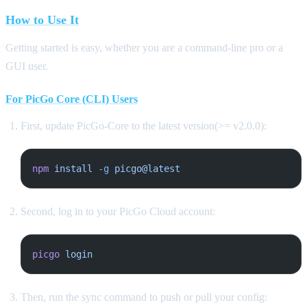
How to Use It
Getting started is easy, whether you are a command-line pro or a
GUI user.
For PicGo Core (CLI) Users
First, update PicGo-Core to the latest version(>= v2.0.0):
npm
 install
 -g
 picgo@latest
Second, log in to your PicGo Cloud account:
picgo
 login
Then, run the sync command to push or pull your config: