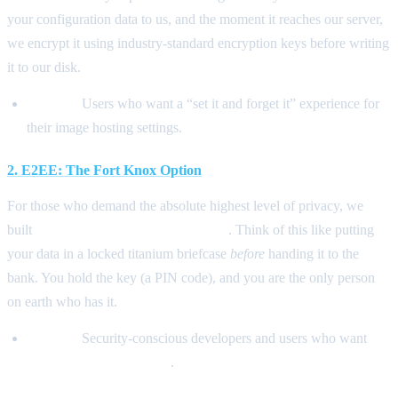
your configuration data to us, and the moment it reaches our server,
we encrypt it using industry-standard encryption keys before writing
it to our disk.
Best for:
Users who want a “set it and forget it” experience for
their image hosting settings.
2. E2EE: The Fort Knox Option
For those who demand the absolute highest level of privacy, we
built
E2EE (End-to-End Encryption)
. Think of this like putting
your data in a locked titanium briefcase
before
handing it to the
bank. You hold the key (a PIN code), and you are the only person
on earth who has it.
Best for:
Security-conscious developers and users who want
zero-knowledge privacy
.