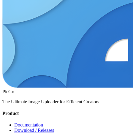
PicGo
The Ultimate Image Uploader for Efficient Creators.
Product
Documentation
Download / Releases