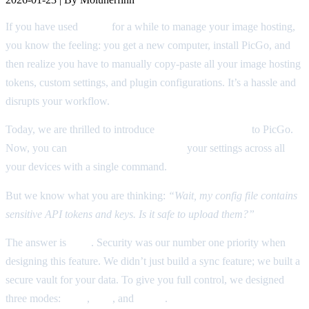
If you have used
PicGo
for a while to manage your image hosting,
you know the feeling: you get a new computer, install PicGo, and
then realize you have to manually copy-paste all your image hosting
tokens, custom settings, and plugin configurations. It’s a hassle and
disrupts your workflow.
Today, we are thrilled to introduce
Configuration Sync
to PicGo.
Now, you can
backup and synchronize
your settings across all
your devices with a single command.
But we know what you are thinking:
“Wait, my config file contains
sensitive API tokens and keys. Is it safe to upload them?”
The answer is
YES
. Security was our number one priority when
designing this feature. We didn’t just build a sync feature; we built a
secure vault for your data. To give you full control, we designed
three modes:
Auto
,
SSE
, and
E2EE
.