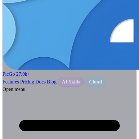
PicGo
27.0k
+
Features
Pricing
Docs
Blog
AI Skills
Cloud
Open menu