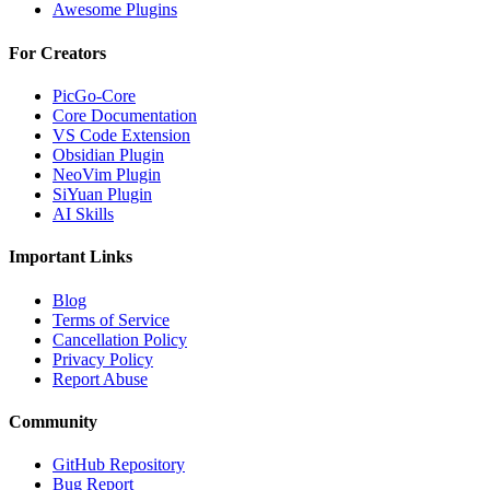
Awesome Plugins
For Creators
PicGo-Core
Core Documentation
VS Code Extension
Obsidian Plugin
NeoVim Plugin
SiYuan Plugin
AI Skills
Important Links
Blog
Terms of Service
Cancellation Policy
Privacy Policy
Report Abuse
Community
GitHub Repository
Bug Report