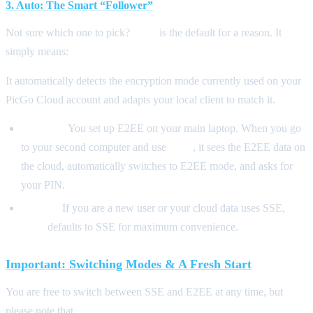
3. Auto: The Smart “Follower”
Not sure which one to pick?
Auto
is the default for a reason. It
simply means:
“Follow the Cloud.”
It automatically detects the encryption mode currently used on your
PicGo Cloud account and adapts your local client to match it.
Scenario:
You set up E2EE on your main laptop. When you go
to your second computer and use
Auto
, it sees the E2EE data on
the cloud, automatically switches to E2EE mode, and asks for
your PIN.
Default:
If you are a new user or your cloud data uses SSE,
Auto
defaults to SSE for maximum convenience.
Important: Switching Modes & A Fresh Start
You are free to switch between SSE and E2EE at any time, but
please note that
switching encryption modes will clear your