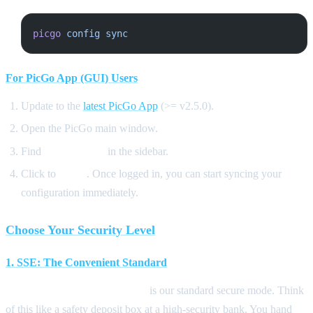
picgo
 config
 sync
For PicGo App (GUI) Users
Update to the
latest PicGo App
(>= v2.5.0).
Open the PicGo main window.
Find
PicGo Cloud
in the sidebar.
Click to
Login
. Once logged in, you can start syncing your
configuration immediately.
Choose Your Security Level
1. SSE: The Convenient Standard
SSE (Server-Side Encryption)
is our standard secure mode. Think
of this like a safety deposit box at a high-security bank. You hand