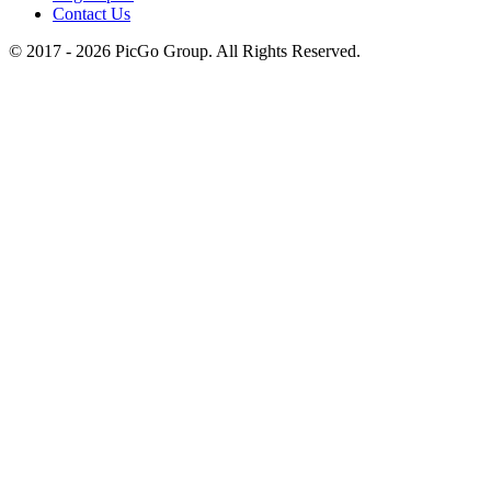
Contact Us
© 2017 -
2026
PicGo Group. All Rights Reserved.