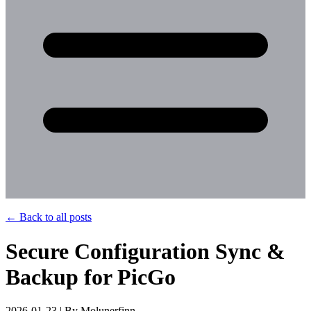
←
Back to all posts
Secure Configuration Sync &
Backup for PicGo
2026-01-23 | By Molunerfinn