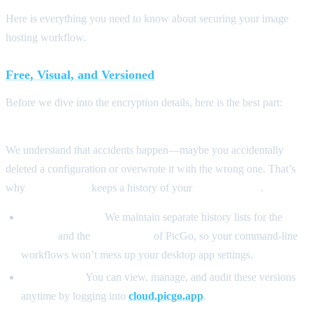
Here is everything you need to know about securing your image
hosting workflow.
Free, Visual, and Versioned
Before we dive into the encryption details, here is the best part:
This
service is completely free.
We understand that accidents happen—maybe you accidentally
deleted a configuration or overwrote it with the wrong one. That’s
why
PicGo Cloud
keeps a history of your
last 3 versions
.
Separate Tracks:
We maintain separate history lists for the
CLI
version
and the
GUI version
of PicGo, so your command-line
workflows won’t mess up your desktop app settings.
Full Control:
You can view, manage, and audit these versions
anytime by logging into
cloud.picgo.app
.