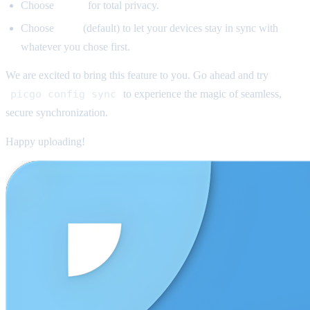
Choose
E2EE
for total privacy.
Choose
Auto
(default) to let your devices stay in sync with
whatever you chose first.
We are excited to bring this feature to you. Go ahead and try
picgo config sync
to experience the magic of seamless,
secure synchronization.
Happy uploading!